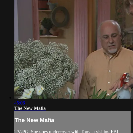
45:06
The New Mafia
The New Mafia
TV-PG. Sue goes undercover with Tony, a visiting FBI