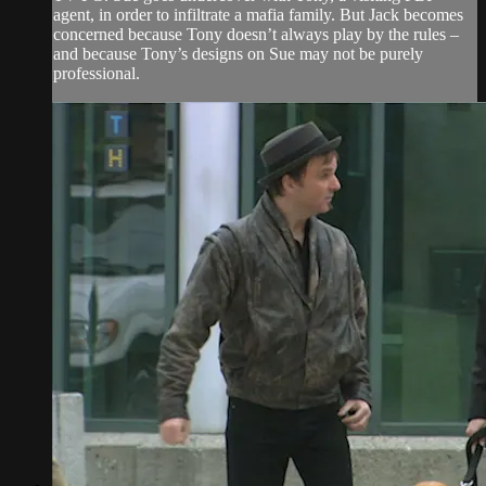
agent, in order to infiltrate a mafia family. But Jack becomes
concerned because Tony doesn’t always play by the rules –
and because Tony’s designs on Sue may not be purely
professional.