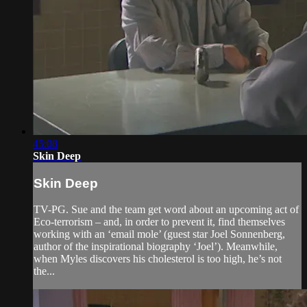
45:08
Skin Deep
Skin Deep
TV-PG. Sue and the team get word about an upcoming act of
Eco-terrorism – and, in order to prevent it, find themselves
working with an ‘email mole’ (guest star Joel Sonnenberg,
author of the inspirational biography ‘Joel’). Meanwhile,
when Myles discovers his cholesterol is too high, he’s not
the...