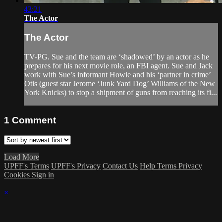
43:21
The Actor
The Actor
TV-PG. Sue and the team are ‘shadowed’ by an actor as he
prepares for his next movie role, an FBI agent. Sue and Jack
work with Sue’s informant Howie and his ‘partner in crime’
Otis (guest star Jerome ‘Junk Yard Dog’ Williams of the New
York Knicks) to stop a shipment of guns from reaching its fi...
1
Comment
Load More
UPFF's Terms
UPFF's Privacy
Contact Us
Help
Terms
Privacy
Cookies
Sign in
×