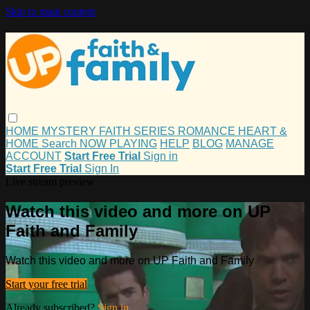
Skip to main content
HOME
MYSTERY
FAITH
SERIES
ROMANCE
HEART &
HOME
Search
NOW PLAYING
HELP
BLOG
MANAGE
ACCOUNT
Start Free Trial
Sign in
Start Free Trial
Sign In
Live stream preview
Watch this video and more on UP
Faith and Family
Watch this video and more on UP Faith and Family
Start your free trial
Already subscribed?
Sign in