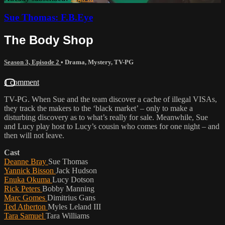
Sue Thomas: F.B.Eye
The Body Shop
Season 3, Episode 2
•
Drama
,
Mystery
,
TV-PG
1 comment
TV-PG. When Sue and the team discover a cache of illegal VISAs,
they track the makers to the ‘black market’ – only to make a
disturbing discovery as to what’s really for sale. Meanwhile, Sue
and Lucy play host to Lucy’s cousin who comes for one night – and
then will not leave.
Cast
Deanne Bray
Sue Thomas
Yannick Bisson
Jack Hudson
Enuka Okuma
Lucy Dotson
Rick Peters
Bobby Manning
Marc Gomes
Dimitrius Gans
Ted Atherton
Myles Leland III
Tara Samuel
Tara Williams