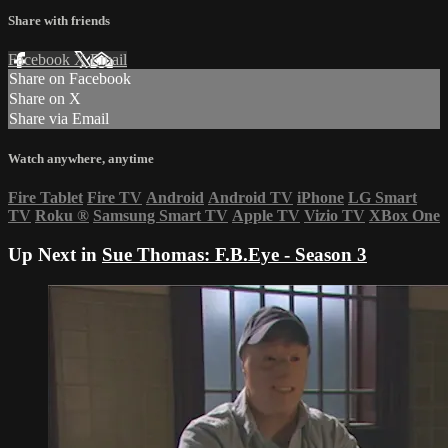
Share with friends
Facebook
X
Email
Share on Facebook
Share on X
Share via Email
Watch anywhere, anytime
Fire Tablet
Fire TV
Android
Android TV
iPhone
LG Smart
TV
Roku
®
Samsung Smart TV
Apple TV
Vizio TV
XBox One
Up Next in
Sue Thomas: F.B.Eye - Season 3